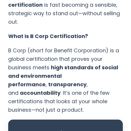
certification
is fast becoming a sensible,
strategic way to stand out—without selling
out.
What Is B Corp Certification?
B Corp (short for Benefit Corporation) is a
global certification that proves your
business meets
high standards of social
and environmental
performance
,
transparency
,
and
accountability
. It’s one of the few
certifications that looks at your whole
business—not just a product.