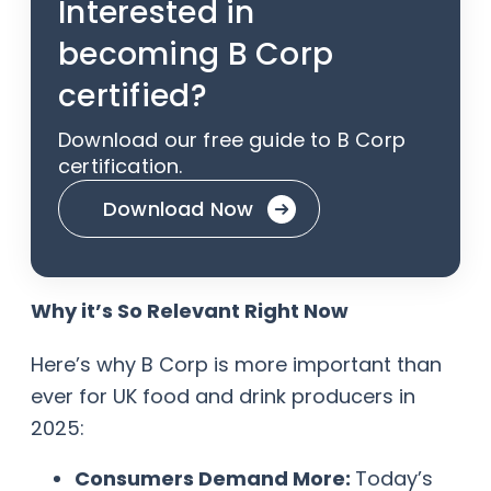
Interested in
becoming B Corp
certified?
Download our free guide to B Corp
certification.
Download Now
Why it’s So Relevant Right Now
Here’s why B Corp is more important than
ever for UK food and drink producers in
2025:
Consumers Demand More:
Today’s