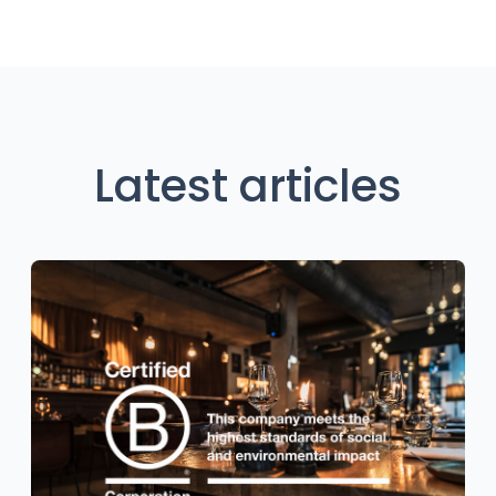
Latest articles