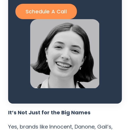
Schedule A Call
It’s Not Just for the Big Names
Yes, brands like Innocent, Danone, Gail’s,