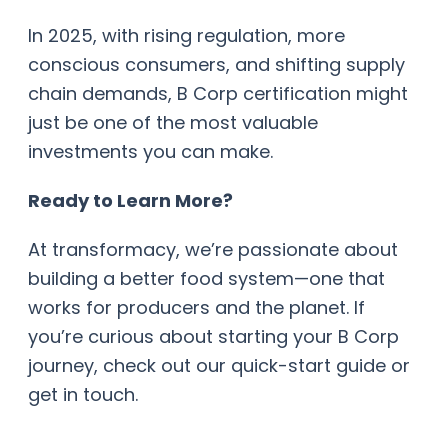
In 2025, with rising regulation, more
conscious consumers, and shifting supply
chain demands, B Corp certification might
just be one of the most valuable
investments you can make.
Ready to Learn More?
At transformacy, we’re passionate about
building a better food system—one that
works for producers and the planet. If
you’re curious about starting your B Corp
journey, check out our quick-start guide or
get in touch.