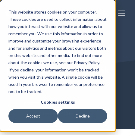
This website stores cookies on your computer.
These cookies are used to collect information about
how you interact with our website and allow us to
remember you. We use this information in order to
improve and customize your browsing experience
and for analytics and metrics about our visitors both
on this website and other media. To find out more
about the cookies we use, see our Privacy Policy.
B Corp & Food & Drink
If you decline, your information won’t be tracked
when you visit this website. A single cookie will be
Producers
used in your browser to remember your preference
not to be tracked.
Cookies settings
Written by
Richard
2 min reading time
Accept
Decline