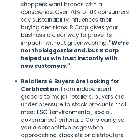
shoppers want brands with a
conscience. Over 70% of UK consumers
say sustainability influences their
buying decisions. B Corp gives your
business a clear way to prove its
impact—without greenwashing.
"We’re
not the biggest brand, but B Corp
helped us win trust instantly with
new customers."
Retailers & Buyers Are Looking for
Certification:
From independent
grocers to major retailers, buyers are
under pressure to stock products that
meet ESG (environmental, social,
governance) criteria. B Corp can give
you a competitive edge when
approaching stockists or distributors.