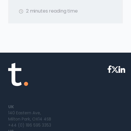
2 minutes reading time
UK
140 Eastern Ave,
Milton Park, OX14 4SB
+44 (0) 186 595 3353