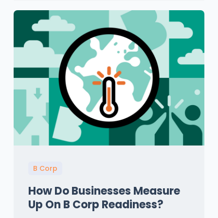
B Corp
How Do Businesses Measure
Up On B Corp Readiness?