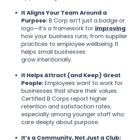
It Aligns Your Team Around a
Purpose:
B Corp isn’t just a badge or
logo—it’s a framework for
improving
how your business runs, from supplier
practices to employee wellbeing. It
helps small businesses
grow intentionally.
It Helps Attract (and Keep) Great
People:
Employees want to work for
businesses that share their values.
Certified B Corps report higher
retention and satisfaction rates,
especially among younger staff who
care deeply about purpose.
It’s a Community, Not Just a Club: