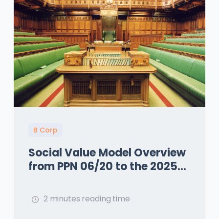
B Corp
Social Value Model Overview
from PPN 06/20 to the 2025
Update with PPN 002
2 minutes reading time