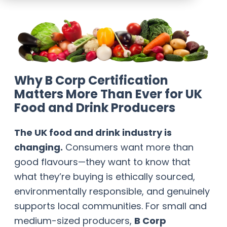
Why B Corp Certification
Matters More Than Ever for UK
Food and Drink Producers
The UK food and drink industry is
changing.
Consumers want more than
good flavours—they want to know that
what they’re buying is ethically sourced,
environmentally responsible, and genuinely
supports local communities. For small and
medium-sized producers,
B Corp