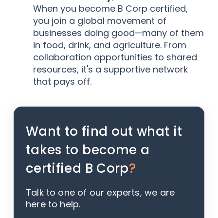
When you become B Corp certified,
you join a global movement of
businesses doing good—many of them
in food, drink, and agriculture. From
collaboration opportunities to shared
resources, it's a supportive network
that pays off.
Want to find out what it
takes to become a
certified B Corp
?
Talk to one of our experts, we are
here to help.