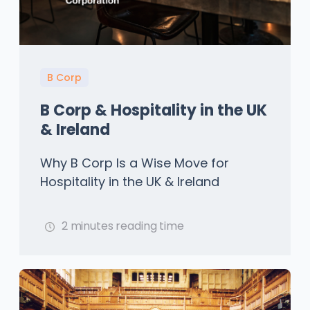
B Corp
B Corp & Hospitality in the UK
& Ireland
Why B Corp Is a Wise Move for
Hospitality in the UK & Ireland
2 minutes reading time