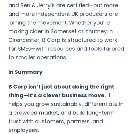
and Ben & Jerry’s are certified—but more
and more independent UK producers are
joining the movement. Whether you’re
making cider in Somerset or chutney in
Cirencester, B Corp is structured to work
for SMEs—with resources and tools tailored
to smaller operations.
In Summary
B Corp isn’t just about doing the right
thing—it’s a clever business move.
It
helps you grow sustainably, differentiate in
a crowded market, and build long-term
trust with customers, partners, and
employees.