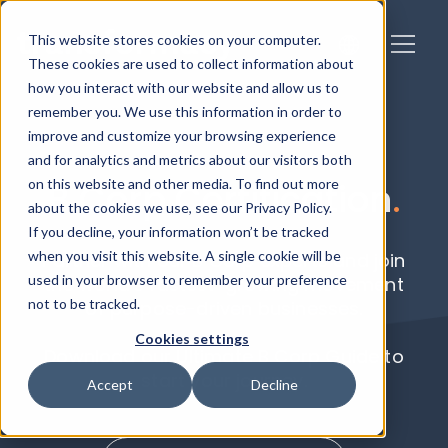
This website stores cookies on your computer.
These cookies are used to collect information about
how you interact with our website and allow us to
remember you. We use this information in order to
improve and customize your browsing experience
and for analytics and metrics about our visitors both
on this website and other media. To find out more
B Corp Certification
.
about the cookies we use, see our Privacy Policy.
If you decline, your information won’t be tracked
when you visit this website. A single cookie will be
Partner with our B Corp experts and join
used in your browser to remember your preference
the world’s fastest-growing movement
not to be tracked.
of purpose-driven businesses.
Cookies settings
Download our Ultimate B Corp Guide to
start your journey.
Accept
Decline