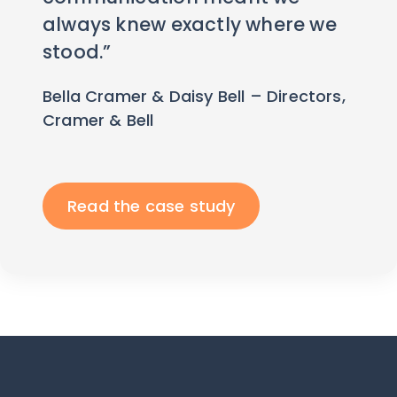
always knew exactly where we
stood.”
Bella Cramer & Daisy Bell – Directors,
Cramer & Bell
Read the case study