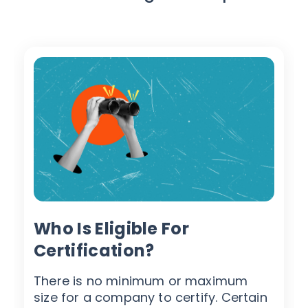
Who Is Eligible For
Certification?
There is no minimum or maximum
size for a company to certify. Certain