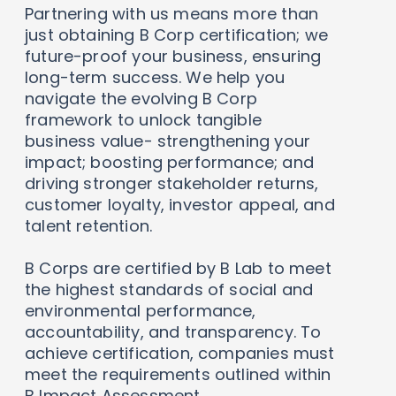
Partnering with us means more than
just obtaining B Corp certification; we
future-proof your business, ensuring
long-term success. We help you
navigate the evolving B Corp
framework to unlock tangible
business value- strengthening your
impact; boosting performance; and
driving stronger stakeholder returns,
customer loyalty, investor appeal, and
talent retention.
B Corps are certified by B Lab to meet
the highest standards of social and
environmental performance,
accountability, and transparency. To
achieve certification, companies must
meet the requirements outlined within
B Impact Assessment.