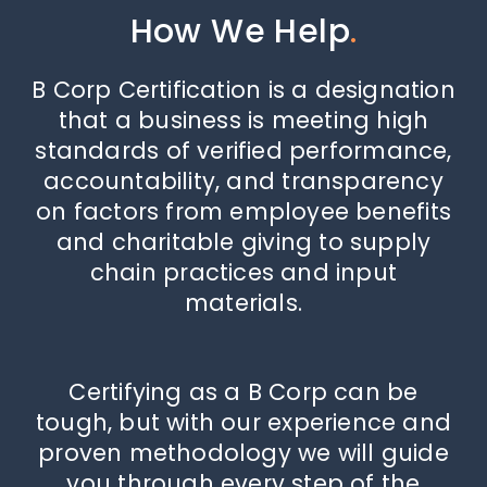
How We Help
.
B Corp Certification is a designation
that a business is meeting high
standards of verified performance,
accountability, and transparency
on factors from employee benefits
and charitable giving to supply
chain practices and input
materials.
Certifying as a B Corp can be
tough, but with our experience and
proven methodology we will guide
you through every step of the