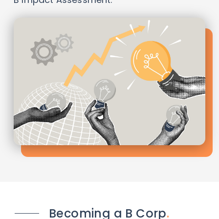
Becoming a B Corp
.