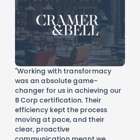
"Working with transformacy
was an absolute game-
changer for us in achieving our
B Corp certification. Their
efficiency kept the process
moving at pace, and their
clear, proactive
communication meant we