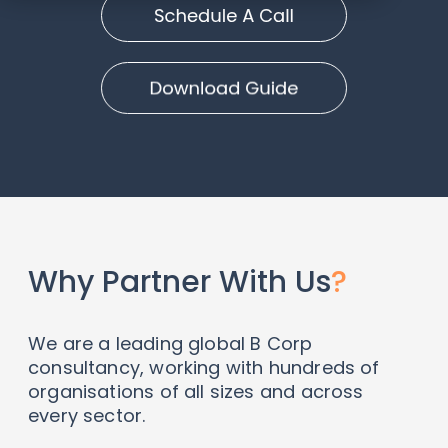
Why Partner With Us
?
We are a leading global B Corp
consultancy, working with hundreds of
organisations of all sizes and across
every sector.