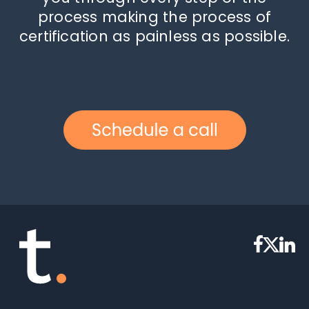
process making the process of
certification as painless as possible.