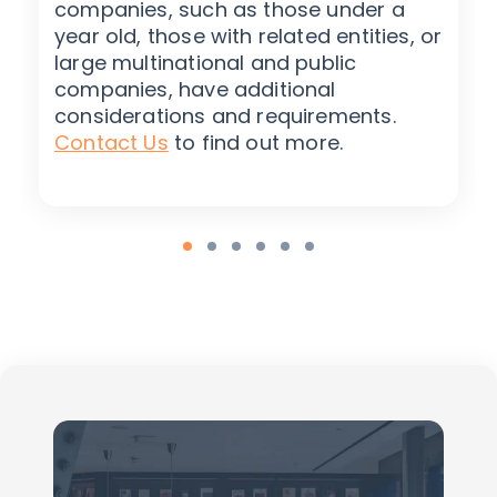
companies, such as those under a
year old, those with related entities, or
large multinational and public
companies, have additional
considerations and requirements.
Contact Us
to find out more.