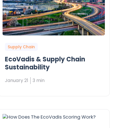
Supply Chain
EcoVadis & Supply Chain
Sustainability
January 21
3 min