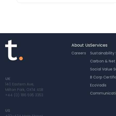
About Us
Services
Careers
Sustainability
Carbon & Net
Social Value 
B Corp Certifi
UK
140 Eastern Ave,
EcoVadis
Milton Park, OX14 4SB
Communicati
+44 (0) 186 595 3353
US