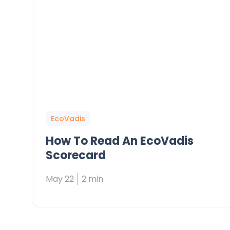
EcoVadis
How To Read An EcoVadis
Scorecard
May 22
2 min