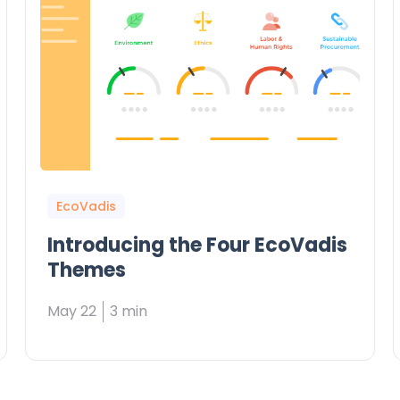
EcoVadis
Introducing the Four EcoVadis
Themes
May 22
3 min