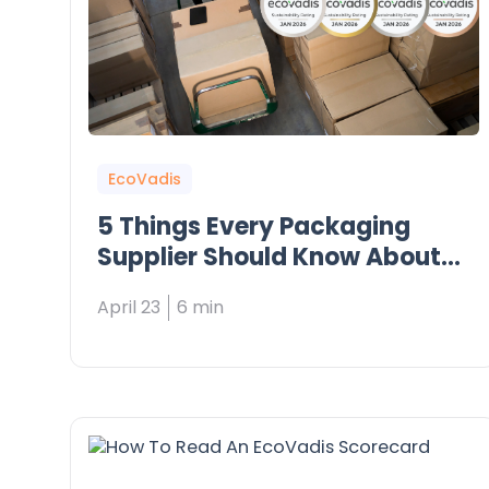
EcoVadis
5 Things Every Packaging
Supplier Should Know About
EcoVadis
April 23
6 min