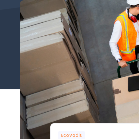
EcoVadis