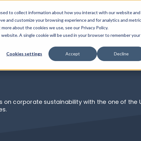
sed to collect information about how you interact with our website and
ove and customize your browsing experience and for analytics and metri
ABOUT US
SERVICES
CLIENT STO
Show su
t more about the cookies we use, see our Privacy Policy.
is website. A single cookie will be used in your browser to remember your
Cookies settings
Accept
Decline
s on corporate sustainability with the one of the
es.