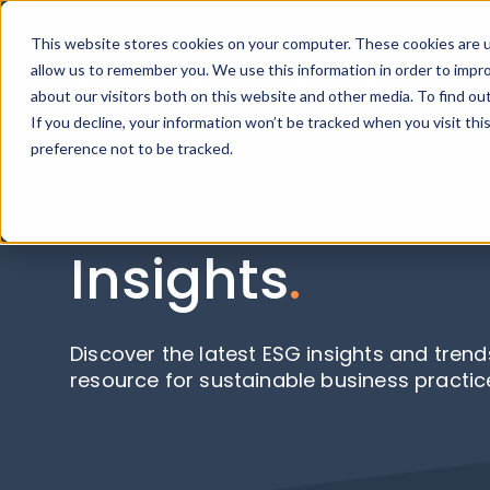
This website stores cookies on your computer. These cookies are u
allow us to remember you. We use this information in order to impr
about our visitors both on this website and other media. To find ou
If you decline, your information won’t be tracked when you visit th
preference not to be tracked.
Insights
.
Discover the latest ESG insights and trend
resource for sustainable business practic