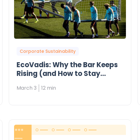
Corporate Sustainability
EcoVadis: Why the Bar Keeps
Rising (and How to Stay
Ahead)
March 3
12 min