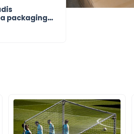
dis
r a packaging