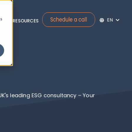
cs
RIES
RESOURCES
bmenu for Services
Show submenu for Re
 UK's leading ESG consultancy – Your