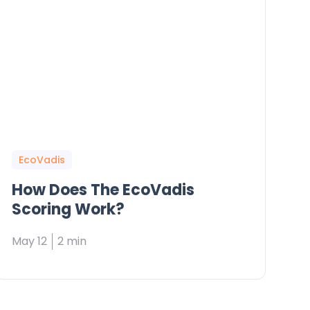
EcoVadis
How Does The EcoVadis
Scoring Work?
May 12
2 min