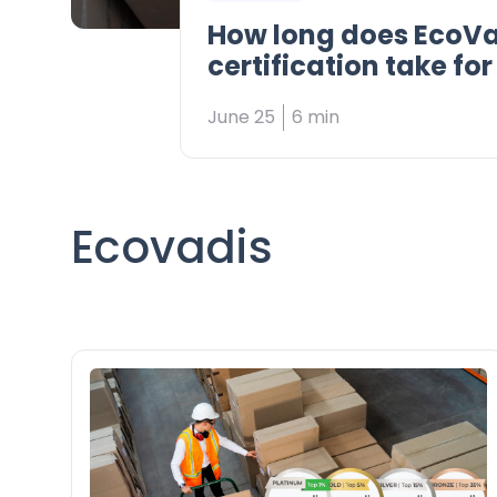
How long does EcoVa
certification take fo
supplier?
June 25
6 min
Ecovadis