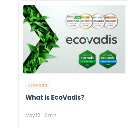
EcoVadis
What is EcoVadis?
May 12
2 min