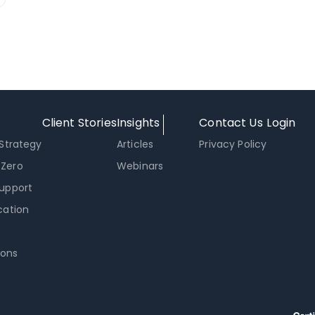
Client Stories
Insights
Contact Us
Login
 Strategy
Articles
Privacy Policy
 Zero
Webinars
Support
cation
ons