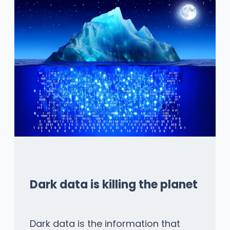
Dark data is killing the planet
Dark data is the information that