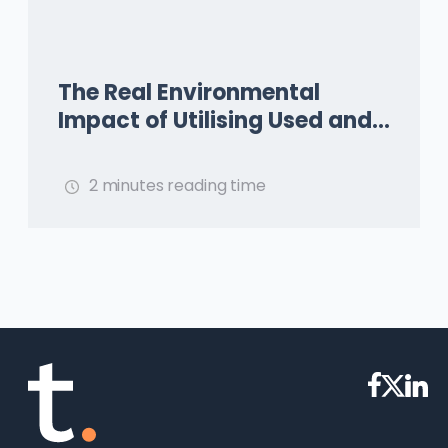
The Real Environmental
Impact of Utilising Used and
Waste Oils as Aviation Fuel
2 minutes reading time