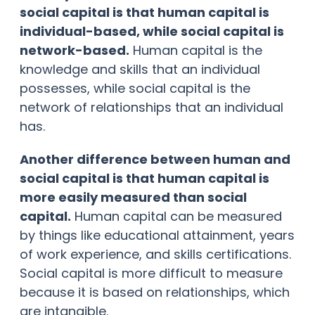
social capital is that human capital is
individual-based, while social capital is
network-based.
Human capital is the
knowledge and skills that an individual
possesses, while social capital is the
network of relationships that an individual
has.
Another difference between human and
social capital is that human capital is
more easily measured than social
capital.
Human capital can be measured
by things like educational attainment, years
of work experience, and skills certifications.
Social capital is more difficult to measure
because it is based on relationships, which
are intangible.