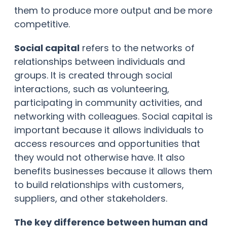
them to produce more output and be more
competitive.
Social capital
refers to the networks of
relationships between individuals and
groups. It is created through social
interactions, such as volunteering,
participating in community activities, and
networking with colleagues. Social capital is
important because it allows individuals to
access resources and opportunities that
they would not otherwise have. It also
benefits businesses because it allows them
to build relationships with customers,
suppliers, and other stakeholders.
The key difference between human and