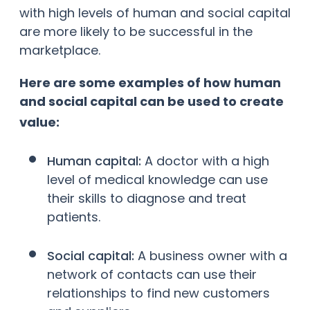
with high levels of human and social capital
are more likely to be successful in the
marketplace.
Here are some examples of how human
and social capital can be used to create
value:
Human capital:
A doctor with a high
level of medical knowledge can use
their skills to diagnose and treat
patients.
Social capital:
A business owner with a
network of contacts can use their
relationships to find new customers