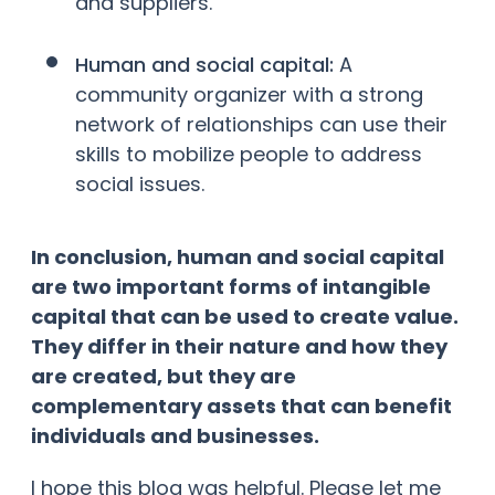
and suppliers.
Human and social capital:
A
community organizer with a strong
network of relationships can use their
skills to mobilize people to address
social issues.
In conclusion, human and social capital
are two important forms of intangible
capital that can be used to create value.
They differ in their nature and how they
are created, but they are
complementary assets that can benefit
individuals and businesses.
I hope this blog was helpful. Please let me