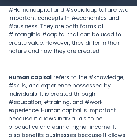
#Humancapital and #socialcapital are two
important concepts in #economics and
#business. They are both forms of
#intangible #capital that can be used to
create value. However, they differ in their
nature and how they are created.
Human capital
refers to the #knowledge,
#skills, and experience possessed by
individuals. It is created through
#education, #training, and #work
experience. Human capital is important
because it allows individuals to be
productive and earn a higher income. It
also benefits businesses because it allows