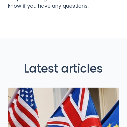
know if you have any questions.
Latest articles