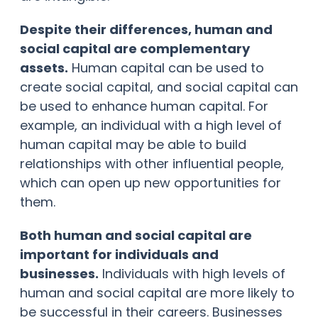
Despite their differences, human and
social capital are complementary
assets.
Human capital can be used to
create social capital, and social capital can
be used to enhance human capital. For
example, an individual with a high level of
human capital may be able to build
relationships with other influential people,
which can open up new opportunities for
them.
Both human and social capital are
important for individuals and
businesses.
Individuals with high levels of
human and social capital are more likely to
be successful in their careers. Businesses