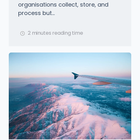
organisations collect, store, and
process but...
2 minutes reading time