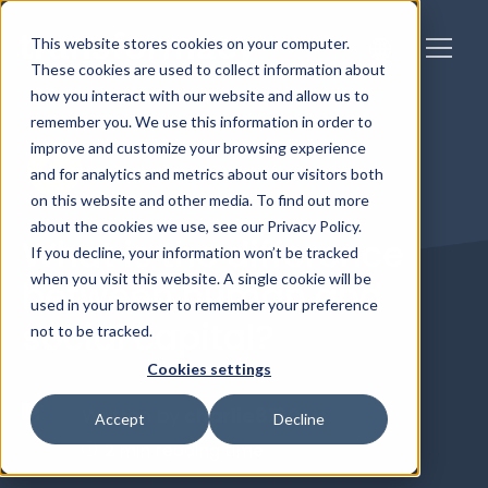
This website stores cookies on your computer.
These cookies are used to collect information about
how you interact with our website and allow us to
remember you. We use this information in order to
improve and customize your browsing experience
and for analytics and metrics about our visitors both
on this website and other media. To find out more
about the cookies we use, see our Privacy Policy.
What is the difference
If you decline, your information won’t be tracked
when you visit this website. A single cookie will be
between human and
used in your browser to remember your preference
social capital?
not to be tracked.
Cookies settings
Written by
charlie8180
Accept
Decline
2 min reading time