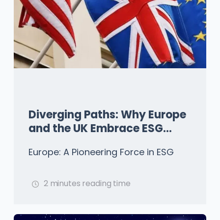
Diverging Paths: Why Europe
and the UK Embrace ESG
While the US Hesitates
Europe: A Pioneering Force in ESG
2 minutes reading time