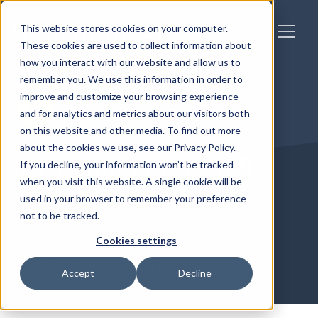
This website stores cookies on your computer.
These cookies are used to collect information about
how you interact with our website and allow us to
remember you. We use this information in order to
improve and customize your browsing experience
and for analytics and metrics about our visitors both
on this website and other media. To find out more
about the cookies we use, see our Privacy Policy.
Navigating the new B
If you decline, your information won’t be tracked
when you visit this website. A single cookie will be
Corp standards
used in your browser to remember your preference
not to be tracked.
Cookies settings
Written by
Caitlin
2 min reading time
Accept
Decline