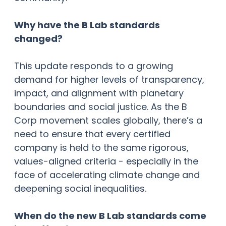
Why have the B Lab standards
changed?
This update responds to a growing
demand for higher levels of transparency,
impact, and alignment with planetary
boundaries and social justice. As the B
Corp movement scales globally, there’s a
need to ensure that every certified
company is held to the same rigorous,
values-aligned criteria - especially in the
face of accelerating climate change and
deepening social inequalities.
When do the new B Lab standards come