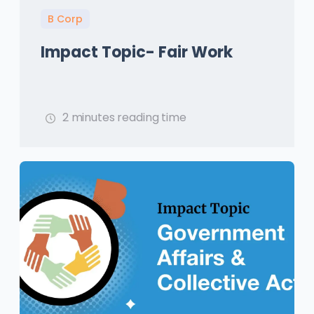
B Corp
Impact Topic- Fair Work
2 minutes reading time