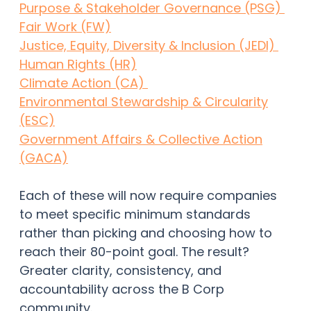
Purpose & Stakeholder Governance (PSG)
Fair Work (FW)
Justice, Equity, Diversity & Inclusion (JEDI)
Human Rights (HR)
Climate Action (CA)
Environmental Stewardship & Circularity
(ESC)
Government Affairs & Collective Action
(GACA)
Each of these will now require companies
to meet specific minimum standards
rather than picking and choosing how to
reach their 80-point goal. The result?
Greater clarity, consistency, and
accountability across the B Corp
community.