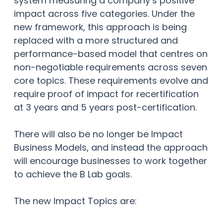
system measuring a company’s positive
impact across five categories. Under the
new framework, this approach is being
replaced with a more structured and
performance-based model that centres on
non-negotiable requirements across seven
core topics. These requirements evolve and
require proof of impact for recertification
at 3 years and 5 years post-certification.
There will also be no longer be Impact
Business Models, and instead the approach
will encourage businesses to work together
to achieve the B Lab goals.
The new Impact Topics are: