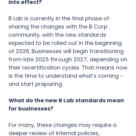
into effect?
B Lab is currently in the final phase of
sharing the changes with the B Corp
community, with the new standards
expected to be rolled out in the beginning
of 2026. Businesses will begin transitioning
from late 2025 through 2027, depending on
their recertification cycles. That means now
is the time to understand what’s coming -
and start preparing.
What do the new B Lab standards mean
for businesses?
For many, these changes may require a
deeper review of internal policies,