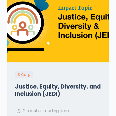
B Corp
Justice, Equity, Diversity, and
Inclusion (JEDI)
2 minutes reading time