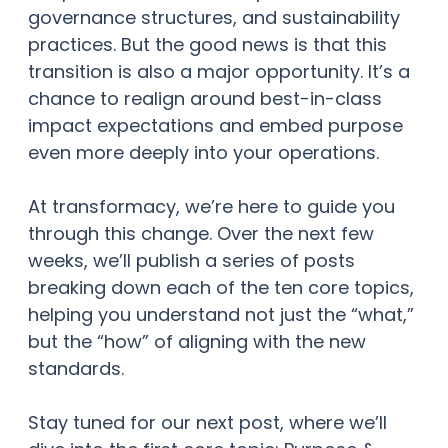
governance structures, and sustainability
practices. But the good news is that this
transition is also a major opportunity. It’s a
chance to realign around best-in-class
impact expectations and embed purpose
even more deeply into your operations.
At transformacy, we’re here to guide you
through this change. Over the next few
weeks, we’ll publish a series of posts
breaking down each of the ten core topics,
helping you understand not just the “what,”
but the “how” of aligning with the new
standards.
Stay tuned for our next post, where we’ll