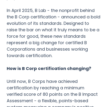
In April 2025, B Lab - the nonprofit behind
the B Corp certification - announced a bold
evolution of its standards. Designed to
raise the bar on what it truly means to be a
force for good, these new standards
represent a big change for certified B
Corporations and businesses working
towards certification.
How is B Corp certification changing?
Until now, B Corps have achieved
certification by reaching a minimum
verified score of 80 points on the B Impact
Assessment - a flexible, points-based