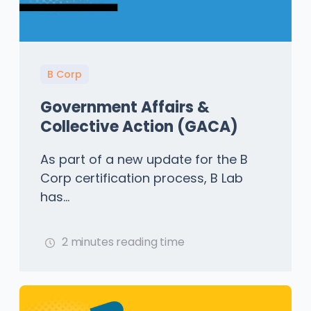
B Corp
Government Affairs &
Collective Action (GACA)
As part of a new update for the B
Corp certification process, B Lab
has...
2 minutes reading time