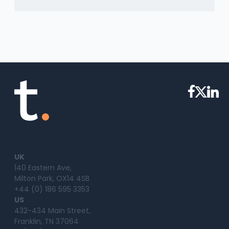
UK
140 Eastern Ave,
Milton Park, OX14 4SB
+44 (0) 186 595 3353
US
432-434 Main Street,
Franklin, TN 37064