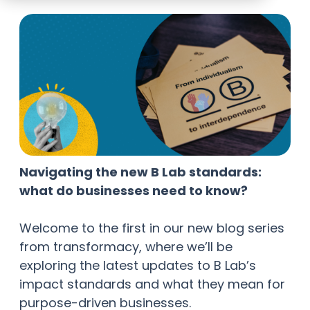
Navigating the new B Lab standards:
what do businesses need to know?
Welcome to the first in our new blog series
from transformacy, where we’ll be
exploring the latest updates to B Lab’s
impact standards and what they mean for
purpose-driven businesses.