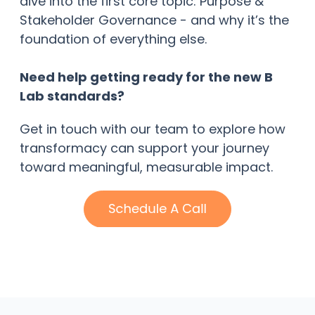
dive into the first core topic: Purpose &
Stakeholder Governance - and why it’s the
foundation of everything else.
Need help getting ready for the new B
Lab standards?
Get in touch with our team to explore how
transformacy can support your journey
toward meaningful, measurable impact.