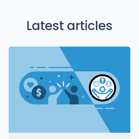
Latest articles