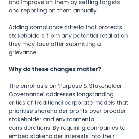
and improve on them by setting targets
and reporting on them annually.
Adding compliance criteria that protects
stakeholders from any potential retaliation
they may face after submitting a
grievance.
Why do these changes matter?
The emphasis on ‘Purpose & Stakeholder
Governance’ addresses longstanding
critics of traditional corporate models that
prioritise shareholder profits over broader
stakeholder and environmental
considerations. By requiring companies to
embed stakeholder interests into their