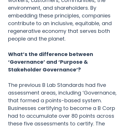
workers, customers, communities, the
environment, and shareholders. By
embedding these principles, companies
contribute to an inclusive, equitable, and
regenerative economy that serves both
people and the planet.
What’s the difference between
‘Governance’ and ‘Purpose &
Stakeholder Governance’?
The previous B Lab Standards had five
assessment areas, including ‘Governance,
that formed a points-based system.
Businesses certifying to become a B Corp
had to accumulate over 80 points across
these five assessments to certify. The