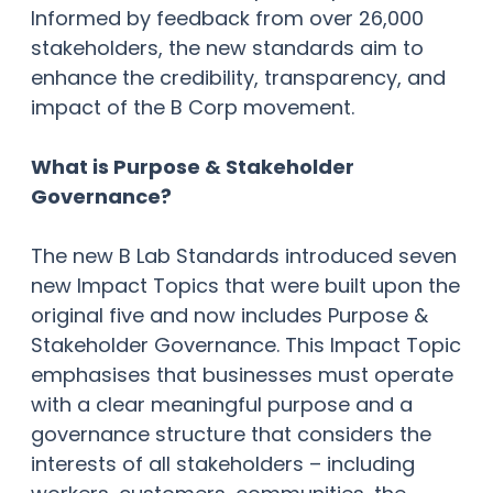
Informed by feedback from over 26,000
stakeholders, the new standards aim to
enhance the credibility, transparency, and
impact of the B Corp movement.
What is Purpose & Stakeholder
Governance?
The new B Lab Standards introduced seven
new Impact Topics that were built upon the
original five and now includes Purpose &
Stakeholder Governance. This Impact Topic
emphasises that businesses must operate
with a clear meaningful purpose and a
governance structure that considers the
interests of all stakeholders – including