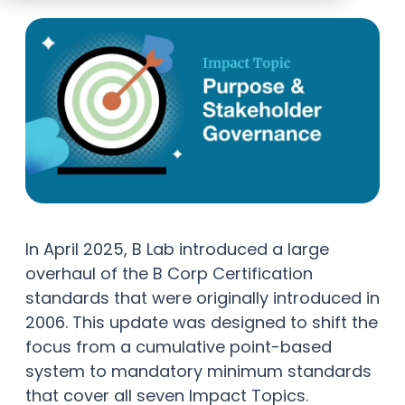
In April 2025, B Lab introduced a large
overhaul of the B Corp Certification
standards that were originally introduced in
2006. This update was designed to shift the
focus from a cumulative point-based
system to mandatory minimum standards
that cover all seven Impact Topics.