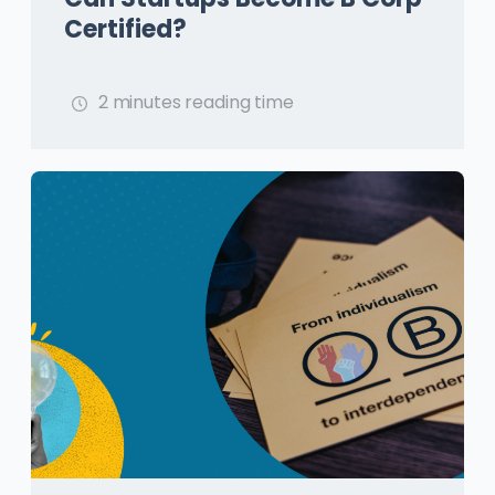
Certified?
2 minutes reading time