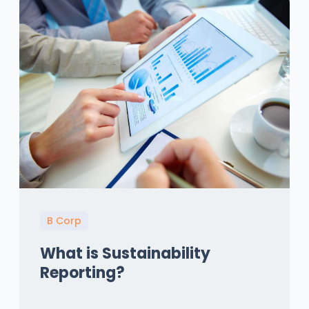
B Corp
What is Sustainability
Reporting?