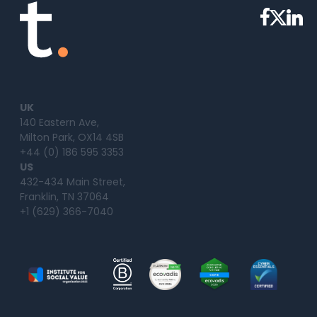
UK
140 Eastern Ave,
Milton Park, OX14 4SB
+44 (0) 186 595 3353
US
432-434 Main Street,
Franklin, TN 37064
+1 (629) 366-7040