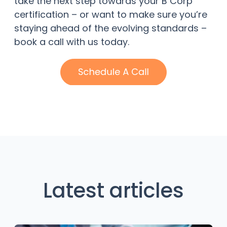
take the next step towards your B Corp
certification – or want to make sure you’re
staying ahead of the evolving standards –
book a call with us today.
Latest articles