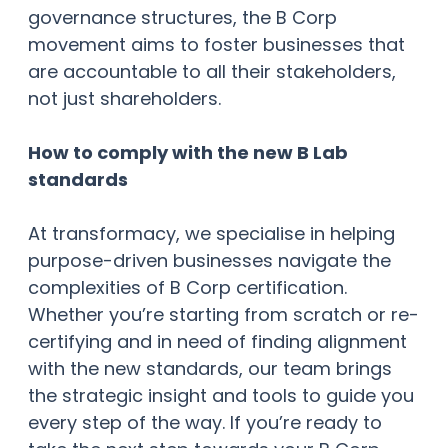
governance structures, the B Corp
movement aims to foster businesses that
are accountable to all their stakeholders,
not just shareholders.
How to comply with the new B Lab
standards
At transformacy, we specialise in helping
purpose-driven businesses navigate the
complexities of B Corp certification.
Whether you’re starting from scratch or re-
certifying and in need of finding alignment
with the new standards, our team brings
the strategic insight and tools to guide you
every step of the way. If you’re ready to