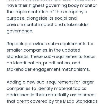
have their highest governing body monitor
the implementation of the company’s
purpose, alongside its social and
environmental impact and stakeholder
governance.
Replacing previous sub-requirements for
smaller companies. In the updated
standards, these sub-requirements focus
on identification, prioritisation, and
stakeholder engagement mechanisms.
Adding a new sub-requirement for larger
companies to identify material topics
addressed in their materiality assessment
that aren’t covered by the B Lab Standards