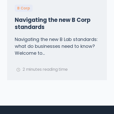
B Corp
Navigating the new B Corp
standards
Navigating the new B Lab standards:
what do businesses need to know?
Welcome to...
2 minutes reading time