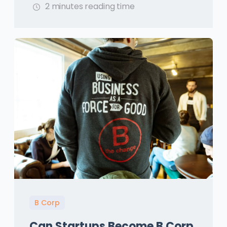
2 minutes reading time
B Corp
Can Startups Become B Corp