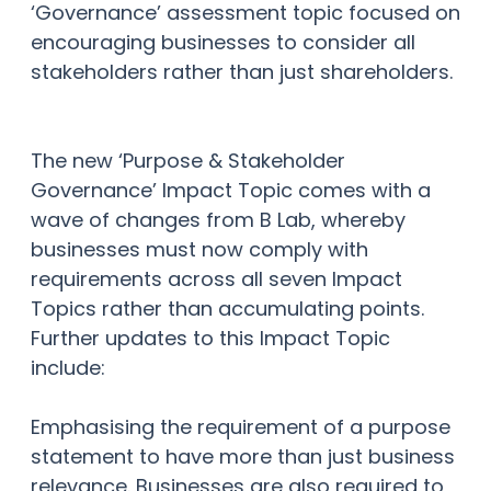
‘Governance’ assessment topic focused on
encouraging businesses to consider all
stakeholders rather than just shareholders.
The new ‘Purpose & Stakeholder
Governance’ Impact Topic comes with a
wave of changes from B Lab, whereby
businesses must now comply with
requirements across all seven Impact
Topics rather than accumulating points.
Further updates to this Impact Topic
include:
Emphasising the requirement of a purpose
statement to have more than just business
relevance. Businesses are also required to