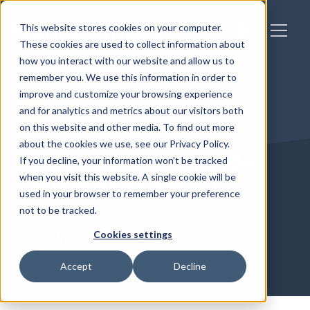
This website stores cookies on your computer.
These cookies are used to collect information about
how you interact with our website and allow us to
remember you. We use this information in order to
improve and customize your browsing experience
and for analytics and metrics about our visitors both
on this website and other media. To find out more
about the cookies we use, see our Privacy Policy.
Purpose & Stakeholder
If you decline, your information won’t be tracked
when you visit this website. A single cookie will be
Governance (PSG)
used in your browser to remember your preference
not to be tracked.
Cookies settings
Written by
Caitlin
2 min reading time
Accept
Decline